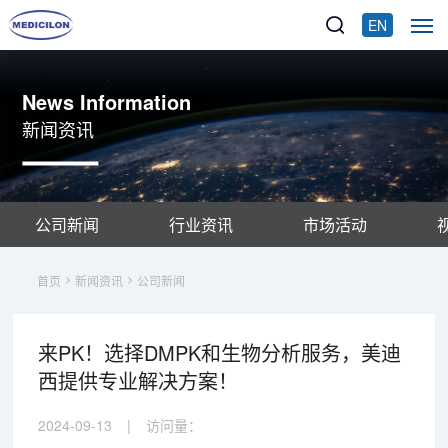
EN
News Information
新闻资讯
公司新闻
行业资讯
市场活动
首页
新闻资讯
公司新闻
来PK！选择DMPK和生物分析服务，美迪
西提供专业解决方案！
2024-09-13
|
访问量：