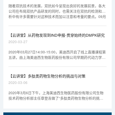
随着双抗技术的发展，双抗如今呈现出良好的发展前景，各大
公司在布局双抗产品研发的同时，也需关注在双抗的检测和分
析中有许多需要针对这种技术而加以注意和考量的要点。09月
03日晚19:00--20:00，章登吉博士带我们一起走进双抗以及双
抗的生物分析。
【云讲堂】从药物发现到IND申报-贯穿始终的DMPK研究
2020-03-27
2020年03月27日14:00-15:00，美迪西开启了线上直播课程第
五讲，由上海美迪西生物医药股份有限公司早期药代动力学室
执行主任马飞博士做专题报告《从药物发现到IND申报-贯穿始
终的DMPK研究》，欢迎观看回放视频。
【云讲堂】多肽类药物生物分析的挑战与对策
2020-03-06
2020年3月6日下午，上海美迪西生物医药股份有限公司生物
技术药物分析部主任章登吉做了“多肽类药物生物分析的挑战
与对策”专题报告，欢迎观看回放视频。