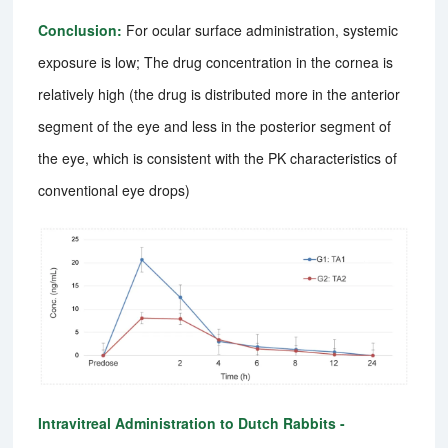
Conclusion:
For ocular surface administration, systemic
exposure is low; The drug concentration in the cornea is
relatively high (the drug is distributed more in the anterior
segment of the eye and less in the posterior segment of
the eye, which is consistent with the PK characteristics of
conventional eye drops)
Intravitreal Administration to Dutch Rabbits -