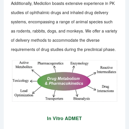
Additionally, Medicilon boasts extensive experience in PK
studies of ophthalmic drugs and inhaled drug delivery
systems, encompassing a range of animal species such
as rodents, rabbits, dogs, and monkeys. We offer a variety
of delivery methods to accommodate the diverse
requirements of drug studies during the preclinical phase.
In Vitro ADMET