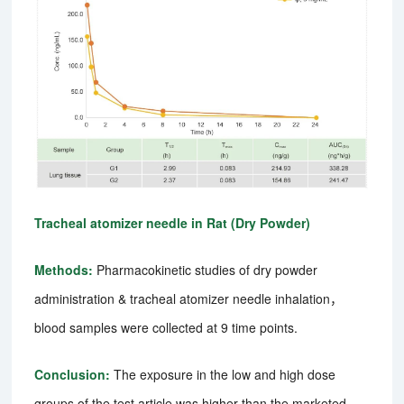
Tracheal atomizer needle in Rat (Dry Powder)
Methods:
Pharmacokinetic studies of dry powder
administration & tracheal atomizer needle inhalation，
blood samples were collected at 9 time points.
Conclusion:
The exposure in the low and high dose
groups of the test article was higher than the marketed