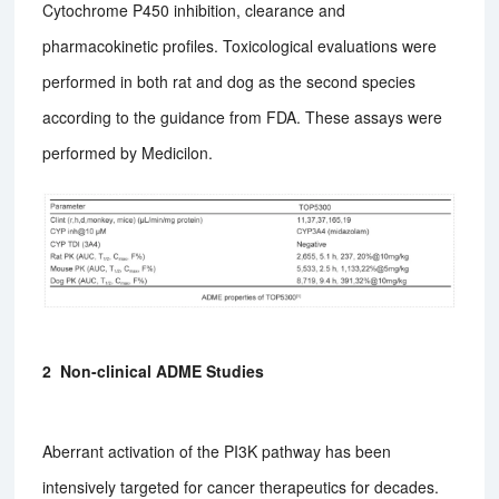
Cytochrome P450 inhibition, clearance and
pharmacokinetic profiles. Toxicological evaluations were
performed in both rat and dog as the second species
according to the guidance from FDA. These assays were
performed by Medicilon.
2 Non-clinical ADME Studies
Aberrant activation of the PI3K pathway has been
intensively targeted for cancer therapeutics for decades.