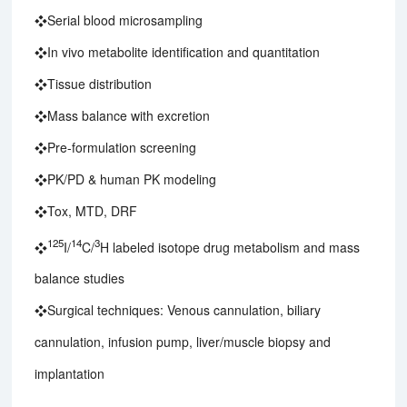
❖Serial blood microsampling
❖In vivo metabolite identification and quantitation
❖Tissue distribution
❖Mass balance with excretion
❖Pre-formulation screening
❖PK/PD & human PK modeling
❖Tox, MTD, DRF
125
14
3
❖
I/
C/
H labeled isotope drug metabolism and mass
balance studies
❖Surgical techniques: Venous cannulation, biliary
cannulation, infusion pump, liver/muscle biopsy and
implantation