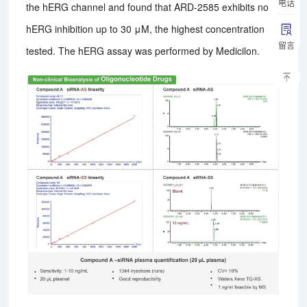
电话
the hERG channel and found that ARD-2585 exhibits no
hERG inhibition up to 30 μM, the highest concentration
留言
tested. The hERG assay was performed by Medicilon.