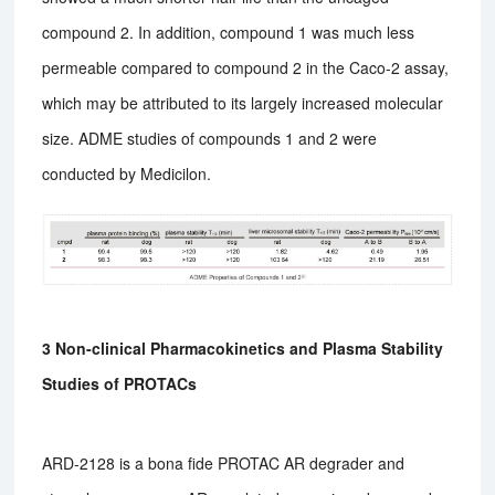
compound 2. In addition, compound 1 was much less
permeable compared to compound 2 in the Caco-2 assay,
which may be attributed to its largely increased molecular
size. ADME studies of compounds 1 and 2 were
conducted by Medicilon.
3 Non-clinical Pharmacokinetics and Plasma Stability
Studies of PROTACs
ARD-2128 is a bona fide PROTAC AR degrader and