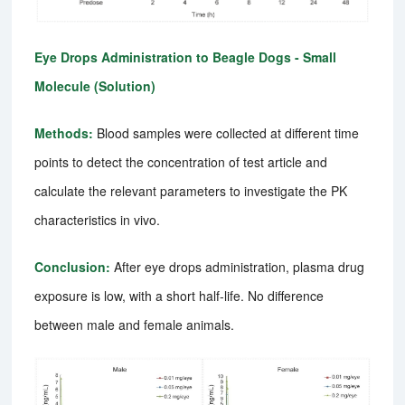
Eye Drops Administration to Beagle Dogs - Small
Molecule (Solution)
Methods:
Blood samples were collected at different time
points to detect the concentration of test article and
calculate the relevant parameters to investigate the PK
characteristics in vivo.
Conclusion:
After eye drops administration, plasma drug
exposure is low, with a short half-life. No difference
between male and female animals.