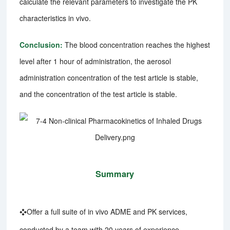
calculate the relevant parameters to investigate the PK
characteristics in vivo.
Conclusion:
The blood concentration reaches the highest
level after 1 hour of administration, the aerosol
administration concentration of the test article is stable,
and the concentration of the test article is stable.
Summary
❖Offer a full suite of in vivo ADME and PK services,
conducted by a team with 20 years of experience.