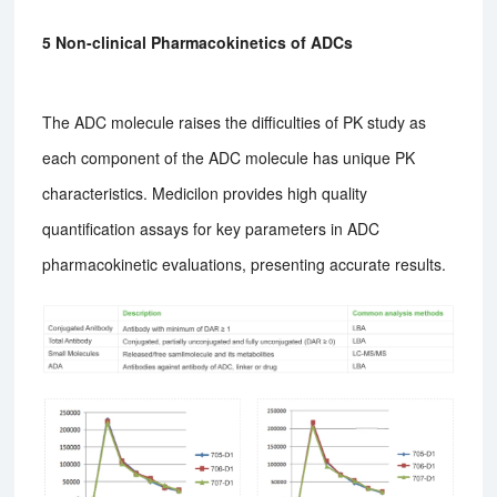
5 Non-clinical Pharmacokinetics of ADCs
The ADC molecule raises the difficulties of PK study as
each component of the ADC molecule has unique PK
characteristics. Medicilon provides high quality
quantification assays for key parameters in ADC
pharmacokinetic evaluations, presenting accurate results.