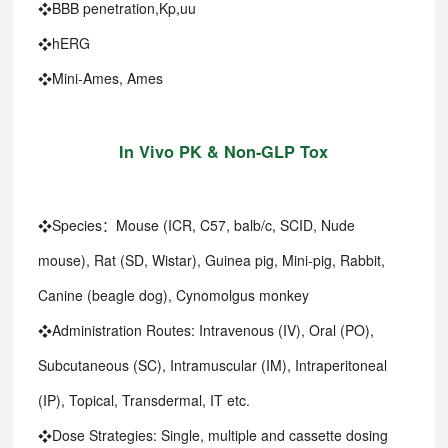
❖BBB penetration,Kp,uu
❖hERG
❖Mini-Ames, Ames
In Vivo PK & Non-GLP Tox
❖Species：Mouse (ICR, C57, balb/c, SCID, Nude
mouse), Rat (SD, Wistar), Guinea pig, Mini-pig, Rabbit,
Canine (beagle dog), Cynomolgus monkey
❖Administration Routes: Intravenous (IV), Oral (PO),
Subcutaneous (SC), Intramuscular (IM), Intraperitoneal
(IP), Topical, Transdermal, IT etc.
❖Dose Strategies: Single, multiple and cassette dosing