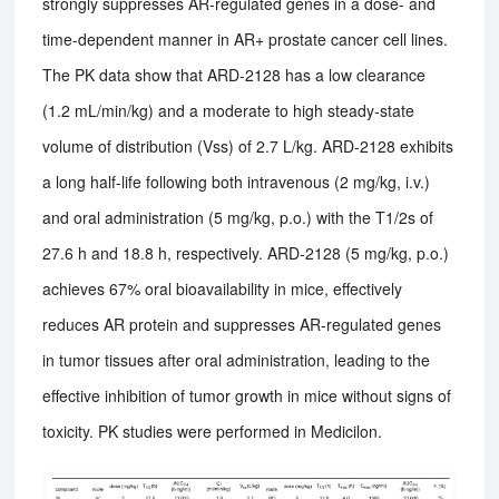
strongly suppresses AR-regulated genes in a dose- and
time-dependent manner in AR+ prostate cancer cell lines.
The PK data show that ARD-2128 has a low clearance
(1.2 mL/min/kg) and a moderate to high steady-state
volume of distribution (Vss) of 2.7 L/kg. ARD-2128 exhibits
a long half-life following both intravenous (2 mg/kg, i.v.)
and oral administration (5 mg/kg, p.o.) with the T1/2s of
27.6 h and 18.8 h, respectively. ARD-2128 (5 mg/kg, p.o.)
achieves 67% oral bioavailability in mice, effectively
reduces AR protein and suppresses AR-regulated genes
in tumor tissues after oral administration, leading to the
effective inhibition of tumor growth in mice without signs of
toxicity. PK studies were performed in Medicilon.