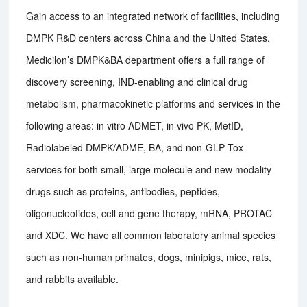
Gain access to an integrated network of facilities, including
DMPK R&D centers across China and the United States.
Medicilon’s DMPK&BA department offers a full range of
discovery screening, IND-enabling and clinical drug
metabolism, pharmacokinetic platforms and services in the
following areas: in vitro ADMET, in vivo PK, MetID,
Radiolabeled DMPK/ADME, BA, and non-GLP Tox
services for both small, large molecule and new modality
drugs such as proteins, antibodies, peptides,
oligonucleotides, cell and gene therapy, mRNA, PROTAC
and XDC. We have all common laboratory animal species
such as non-human primates, dogs, minipigs, mice, rats,
and rabbits available.