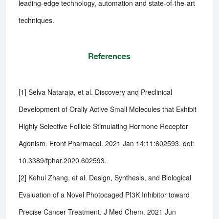
leading-edge technology, automation and state-of-the-art
techniques.
References
[1] Selva Nataraja, et al. Discovery and Preclinical
Development of Orally Active Small Molecules that Exhibit
Highly Selective Follicle Stimulating Hormone Receptor
Agonism. Front Pharmacol. 2021 Jan 14;11:602593. doi:
10.3389/fphar.2020.602593.
[2] Kehui Zhang, et al. Design, Synthesis, and Biological
Evaluation of a Novel Photocaged PI3K Inhibitor toward
Precise Cancer Treatment. J Med Chem. 2021 Jun