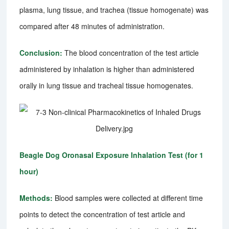
plasma, lung tissue, and trachea (tissue homogenate) was
compared after 48 minutes of administration.
Conclusion:
The blood concentration of the test article
administered by inhalation is higher than administered
orally in lung tissue and tracheal tissue homogenates.
Beagle Dog Oronasal Exposure Inhalation Test (for 1
hour)
Methods:
Blood samples were collected at different time
points to detect the concentration of test article and