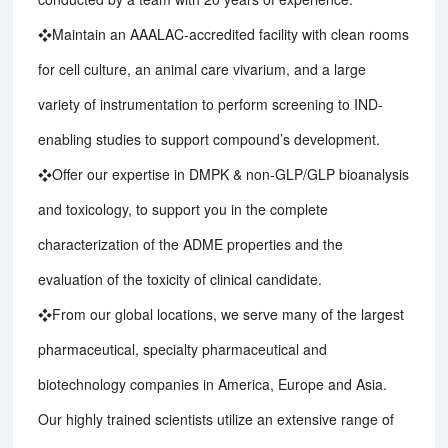
❖Maintain an AAALAC-accredited facility with clean rooms
for cell culture, an animal care vivarium, and a large
variety of instrumentation to perform screening to IND-
enabling studies to support compound’s development.
❖Offer our expertise in DMPK & non-GLP/GLP bioanalysis
and toxicology, to support you in the complete
characterization of the ADME properties and the
evaluation of the toxicity of clinical candidate.
❖From our global locations, we serve many of the largest
pharmaceutical, specialty pharmaceutical and
biotechnology companies in America, Europe and Asia.
Our highly trained scientists utilize an extensive range of