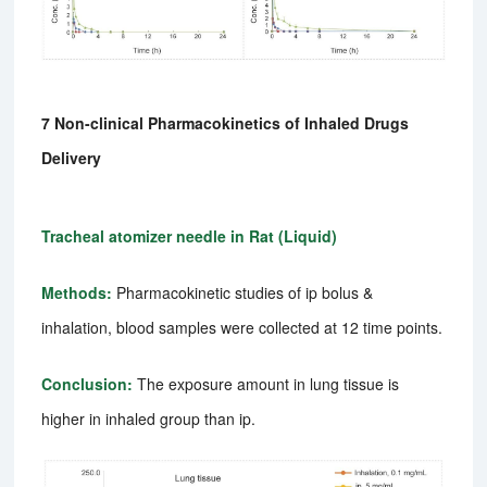
7 Non-clinical Pharmacokinetics of Inhaled Drugs
Delivery
Tracheal atomizer needle in Rat (Liquid)
Methods:
Pharmacokinetic studies of ip bolus &
inhalation, blood samples were collected at 12 time points.
Conclusion:
The exposure amount in lung tissue is
higher in inhaled group than ip.