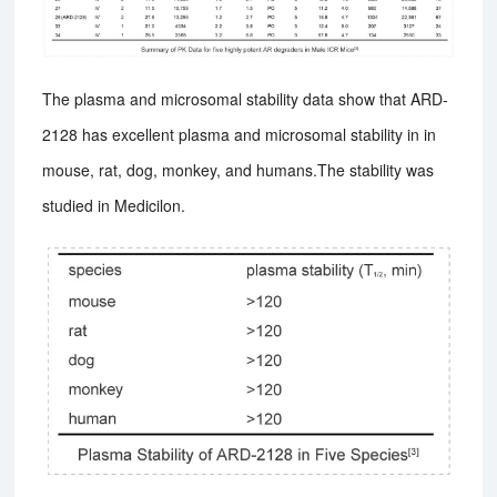
The plasma and microsomal stability data show that ARD-
2128 has excellent plasma and microsomal stability in in
mouse, rat, dog, monkey, and humans.The stability was
studied in Medicilon.