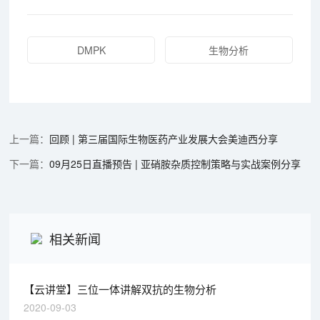
DMPK
生物分析
回顾 | 第三届国际生物医药产业发展大会美迪西分享
09月25日直播预告 | 亚硝胺杂质控制策略与实战案例分享
相关新闻
【云讲堂】三位一体讲解双抗的生物分析
2020-09-03