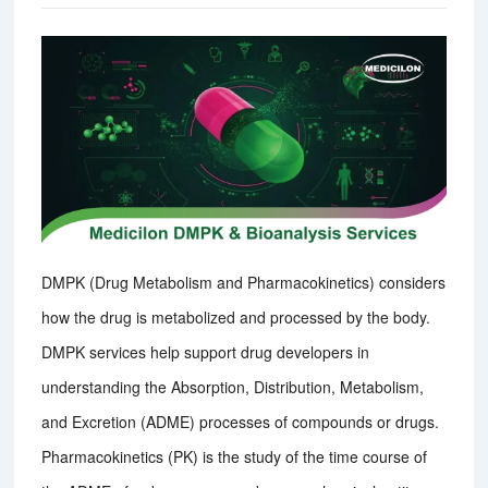
DMPK (Drug Metabolism and Pharmacokinetics) considers
how the drug is metabolized and processed by the body.
DMPK services help support drug developers in
understanding the Absorption, Distribution, Metabolism,
and Excretion (ADME) processes of compounds or drugs.
Pharmacokinetics (PK) is the study of the time course of