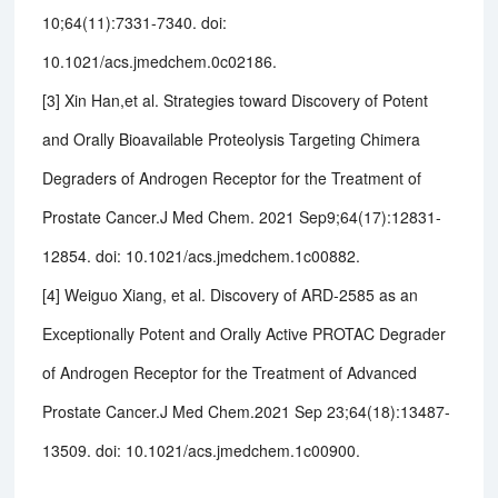
10;64(11):7331-7340. doi:
10.1021/acs.jmedchem.0c02186.
[3] Xin Han,et al. Strategies toward Discovery of Potent
and Orally Bioavailable Proteolysis Targeting Chimera
Degraders of Androgen Receptor for the Treatment of
Prostate Cancer.J Med Chem. 2021 Sep9;64(17):12831-
12854. doi: 10.1021/acs.jmedchem.1c00882.
[4] Weiguo Xiang, et al. Discovery of ARD-2585 as an
Exceptionally Potent and Orally Active PROTAC Degrader
of Androgen Receptor for the Treatment of Advanced
Prostate Cancer.J Med Chem.2021 Sep 23;64(18):13487-
13509. doi: 10.1021/acs.jmedchem.1c00900.