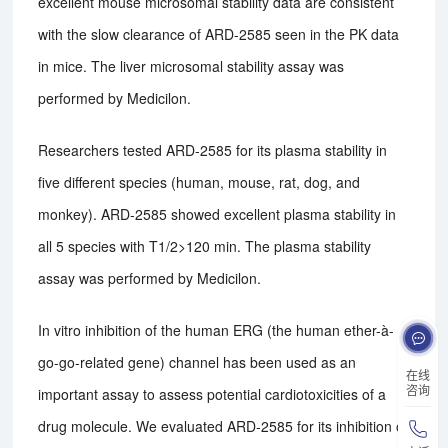
excellent mouse microsomal stability data are consistent
with the slow clearance of ARD-2585 seen in the PK data
in mice. The liver microsomal stability assay was
performed by Medicilon.
Researchers tested ARD-2585 for its plasma stability in
five different species (human, mouse, rat, dog, and
monkey). ARD-2585 showed excellent plasma stability in
all 5 species with T1/2>120 min. The plasma stability
assay was performed by Medicilon.
In vitro inhibition of the human ERG (the human ether-à-
go-go-related gene) channel has been used as an
在线
咨询
important assay to assess potential cardiotoxicities of a
drug molecule. We evaluated ARD-2585 for its inhibition of