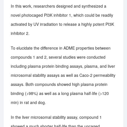
In this work, researchers designed and synthesized a
novel photocaged PI3K inhibitor 1, which could be readily
activated by UV irradiation to release a highly potent PI3K
inhibitor 2.
To elucidate the difference in ADME properties between
compounds 1 and 2, several studies were conducted
including plasma protein binding assays, plasma, and liver
microsomal stability assays as well as Caco-2 permeability
assays. Both compounds showed high plasma protein
binding (>98%) as well as a long plasma half-life (>120
min) in rat and dog.
In the liver microsomal stability assay, compound 1
showed a much shorter half-life than the uncaged