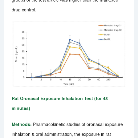
drug control.
Rat Oronasal Exposure Inhalation Test (for 48
minutes)
Methods:
Pharmacokinetic studies of oronasal exposure
inhalation & oral administration, the exposure in rat