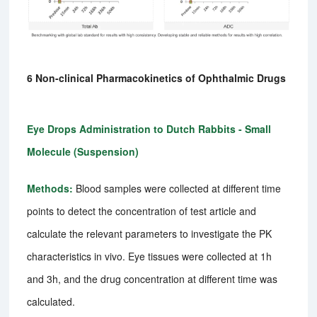
6 Non-clinical Pharmacokinetics of Ophthalmic Drugs
Eye Drops Administration to Dutch Rabbits - Small
Molecule (Suspension)
Methods:
Blood samples were collected at different time
points to detect the concentration of test article and
calculate the relevant parameters to investigate the PK
characteristics in vivo. Eye tissues were collected at 1h
and 3h, and the drug concentration at different time was
calculated.