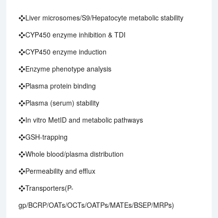
❖Liver microsomes/S9/Hepatocyte metabolic stability
❖CYP450 enzyme inhibition & TDI
❖CYP450 enzyme induction
❖Enzyme phenotype analysis
❖Plasma protein binding
❖Plasma (serum) stability
❖In vitro MetID and metabolic pathways
❖GSH-trapping
❖Whole blood/plasma distribution
❖Permeability and efflux
❖Transporters(P-
gp/BCRP/OATs/OCTs/OATPs/MATEs/BSEP/MRPs)