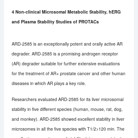
4 Non-clinical Microsomal Metabolic Stability, hERG
and Plasma Stability Studies of PROTACs
ARD-2585 is an exceptionally potent and orally active AR
degrader. ARD-2585 is a promising androgen receptor
(AR) degrader suitable for further extensive evaluations
for the treatment of AR+ prostate cancer and other human
diseases in which AR plays a key role.
Researchers evaluated ARD-2585 for its liver microsomal
stability in five different species (human, mouse, rat, dog,
and monkey). ARD-2585 showed excellent stability in liver
microsomes in all the five species with T1/2>120 min. The