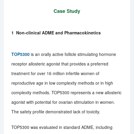
Case Study
1 Non-clinical ADME and Pharmacokinetics
TOP5300
is an orally active follicle stimulating hormone
receptor allosteric agonist that provides a preferred
treatment for over 16 million infertile women of
reproductive age in low complexity methods or in high
complexity methods. TOP5300 represents a new allosteric
agonist with potential for ovarian stimulation in women.
The safety profile demonstrated lack of toxicity.
TOP5300 was evaluated in standard ADME, including