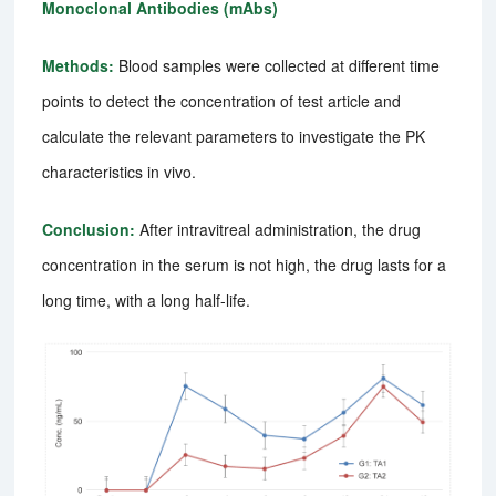
Monoclonal Antibodies (mAbs)
Methods:
Blood samples were collected at different time
points to detect the concentration of test article and
calculate the relevant parameters to investigate the PK
characteristics in vivo.
Conclusion:
After intravitreal administration, the drug
concentration in the serum is not high, the drug lasts for a
long time, with a long half-life.