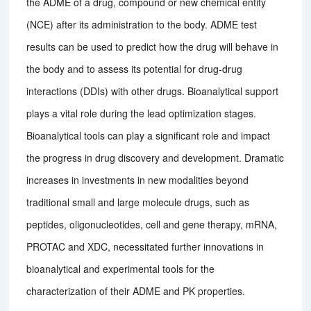
the ADME of a drug, compound or new chemical entity
(NCE) after its administration to the body. ADME test
results can be used to predict how the drug will behave in
the body and to assess its potential for drug-drug
interactions (DDIs) with other drugs. Bioanalytical support
plays a vital role during the lead optimization stages.
Bioanalytical tools can play a significant role and impact
the progress in drug discovery and development. Dramatic
increases in investments in new modalities beyond
traditional small and large molecule drugs, such as
peptides, oligonucleotides, cell and gene therapy, mRNA,
PROTAC and XDC, necessitated further innovations in
bioanalytical and experimental tools for the
characterization of their ADME and PK properties.